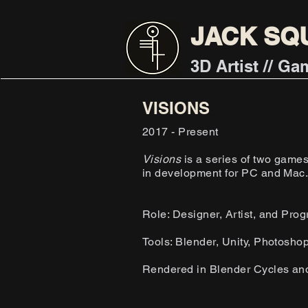
JACK SQ
3D Artist // G
VISIONS
2017 - Present
Visions
is a series of two game
in development for PC and Mac
Role: Designer, Artist, and Pro
Tools: Blender, Unity, Photosho
Rendered in Blender Cycles an