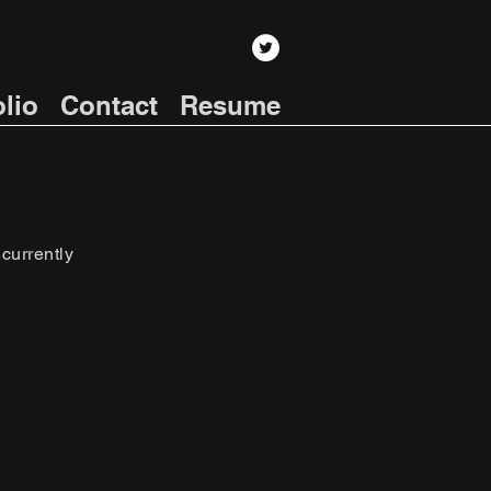
olio
Contact
Resume
 currently