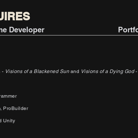
UIRES
ame Developer
Portf
s -
Visions of a Blackened Sun
and
Visions of a Dying God
-
.
grammer
p, ProBuilder
d Unity